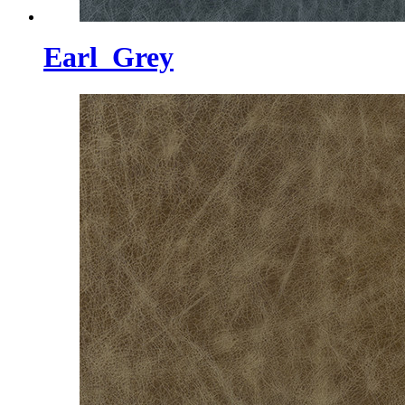
Earl_Grey