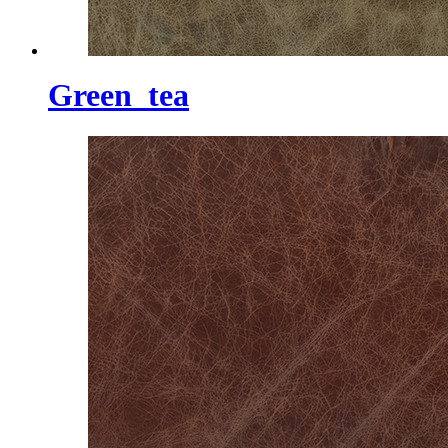
Green_tea