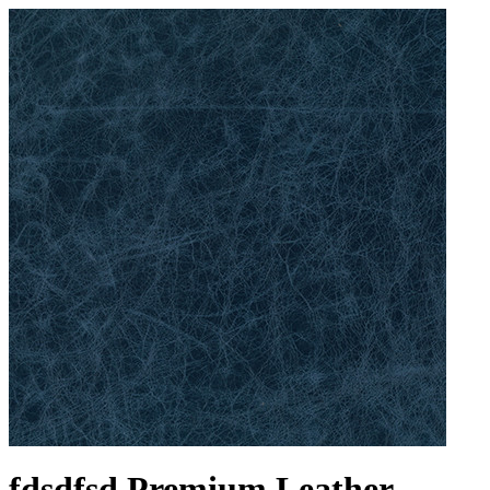
fdsdfsd Premium Leather