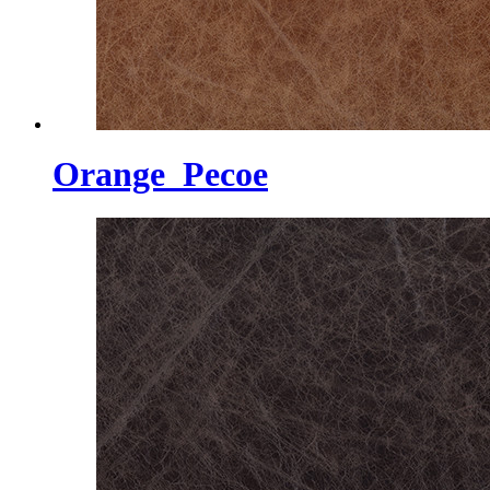
Orange_Pecoe