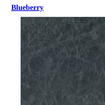
Blueberry