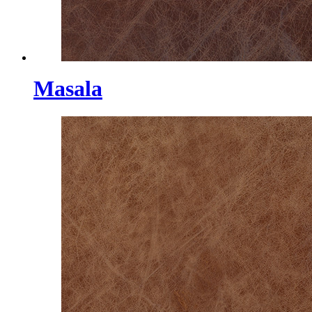
Masala