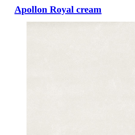
Apollon Royal cream