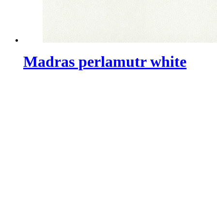
Madras perlamutr white