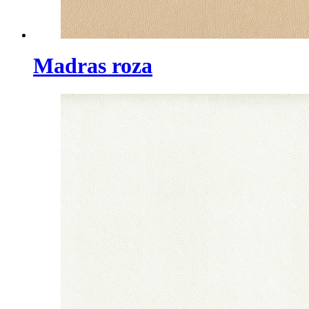
Madras roza