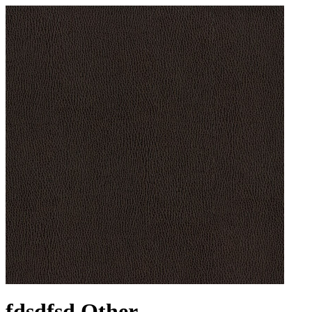
fdsdfsd Other