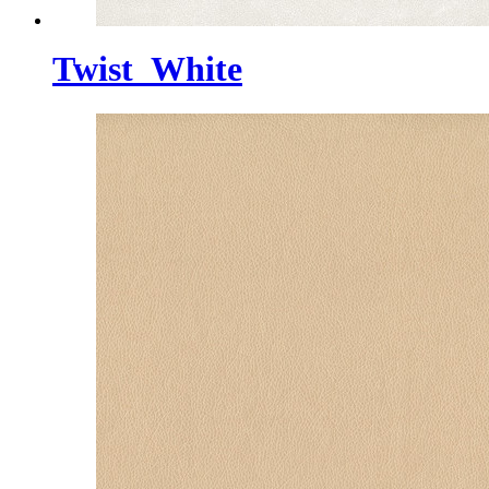
Twist_White